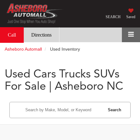
SEARCH
Saved
Call
Directions
Asheboro Automall
Used Inventory
Used Cars Trucks SUVs
For Sale | Asheboro NC
Search