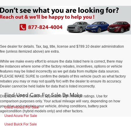
See dealer for details. Tax, tag, title, license and $789.10 dealer administration
fee (unless itemized above) are extra.
While we make every effort to ensure the data listed here is correct, there may
be instances where some of the factory rebates, incentives, options or vehicle
features may be listed incorrectly as we get data from multiple data sources.
PLEASE MAKE SURE to confirm the details of this vehicle (such as what factory
rebates you may or may not qualify for) with the dealer to ensure its accuracy.
Dealer cannot be held liable for data that is listed incorrectly.
Find Used Cars For Sale By Make
Displayed MPG is based on applicable EPA mileage ratings. Use for
comparison purposes only. Your actual mileage will vary, depending on how
you drive and maintain your vehicle, driving conditions, battery pack
Used Honda For Sale
age/condition (hybrid models only) and other factors.
Used Acura For Sale
Used Buick For Sale