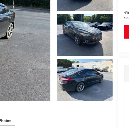
*
Pl
sup
Photos