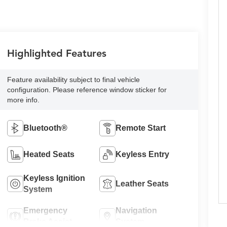
Highlighted Features
Feature availability subject to final vehicle
configuration. Please reference window sticker for
more info.
Bluetooth®
Remote Start
Heated Seats
Keyless Entry
Keyless Ignition
Leather Seats
System
Emergency
Navigation
Brake Assist
System