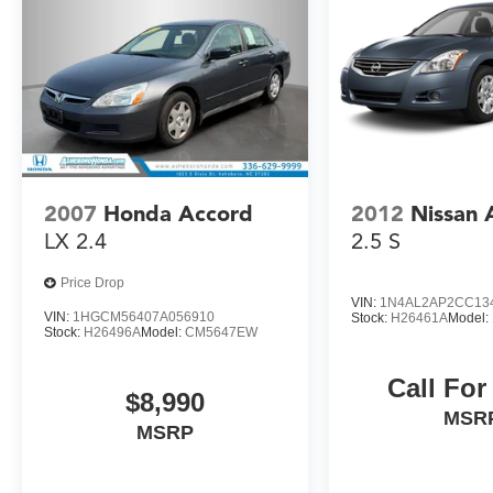
also a top priority, with features like rear parking
sensors, blind spot monitoring, and a suite of
airbags.
This 2015 Ford Fusion Titanium represents an
exceptional value. With low miles and
meticulous care, it's ready to provide years of
reliable, enjoyable driving. Call 336-629-9999 to
schedule your test drive today - you won't want
2007
Honda Accord
2012
Nissan 
to miss out on this exceptional midsize sedan.
LX 2.4
2.5 S
Price Drop
VIN:
1N4AL2AP2CC13
VIN:
1HGCM56407A056910
Stock:
H26461A
Model:
Stock:
H26496A
Model:
CM5647EW
Call For
$8,990
MSR
MSRP