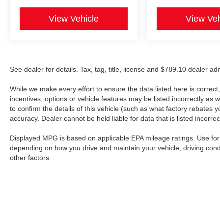
View Vehicle
View Veh
See dealer for details. Tax, tag, title, license and $789.10 dealer a
While we make every effort to ensure the data listed here is correc
incentives, options or vehicle features may be listed incorrectly 
to confirm the details of this vehicle (such as what factory rebates y
accuracy. Dealer cannot be held liable for data that is listed incorrect
Displayed MPG is based on applicable EPA mileage ratings. Use for 
depending on how you drive and maintain your vehicle, driving cond
other factors.