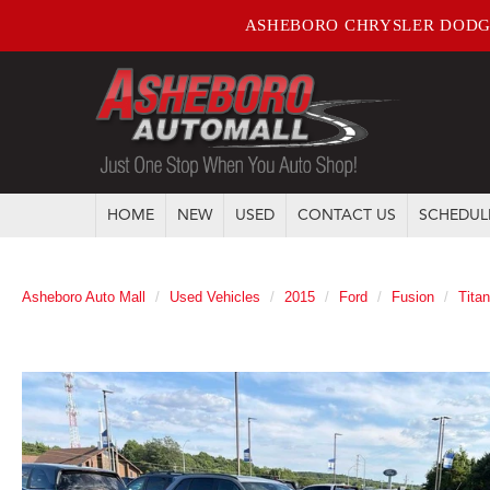
ASHEBORO CHRYSLER DODG
HOME
NEW
USED
CONTACT US
SCHEDUL
Asheboro Auto Mall
Used Vehicles
2015
Ford
Fusion
Tita