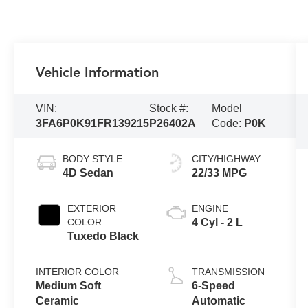
Vehicle Information
VIN:
Stock #:
Model
3FA6P0K91FR139215
P26402A
Code:
P0K
BODY STYLE
CITY/HIGHWAY
4D Sedan
22/33 MPG
EXTERIOR
ENGINE
COLOR
4 Cyl - 2 L
Tuxedo Black
INTERIOR COLOR
TRANSMISSION
Medium Soft
6-Speed
Ceramic
Automatic