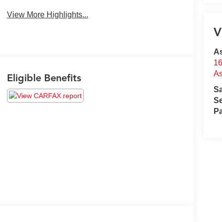
View More Highlights...
V
A
16
A
Eligible Benefits
S
Se
Pa