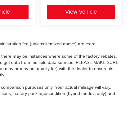
icle
View Vehicle
dministration fee (unless itemized above) are extra.
t, there may be instances where some of the factory rebates,
as we get data from multiple data sources. PLEASE MAKE SURE
ou may or may not qualify for) with the dealer to ensure its
ly.
comparison purposes only. Your actual mileage will vary,
itions, battery pack age/condition (hybrid models only) and
Copyright © 2026
by
DealerOn
|
Sitemap
|
Privacy
| Asheboro Auto Mall
|
As