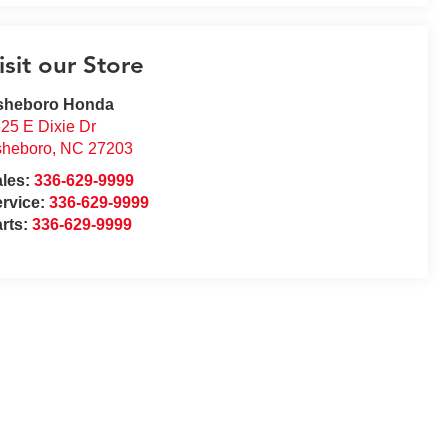
isit our Store
sheboro Honda
25 E Dixie Dr
sheboro
,
NC
27203
ales:
336-629-9999
rvice:
336-629-9999
rts:
336-629-9999