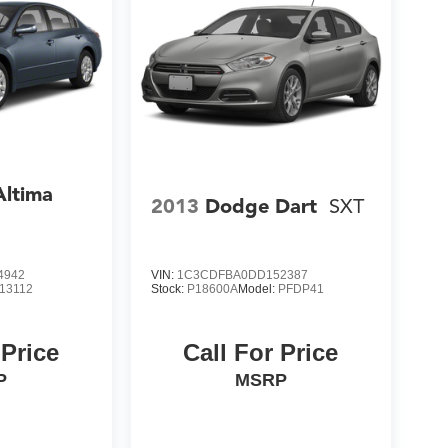
Altima
2013
Dodge Dart
SXT
4942
VIN:
1C3CDFBA0DD152387
13112
Stock:
P18600A
Model:
PFDP41
 Price
Call For Price
P
MSRP