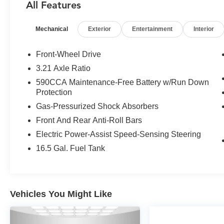
All Features
The Fusion Titanium's turbocharged 2.0L
EcoBoost engine delivers an exhilarating drive,
Mechanical
Exterior
Entertainment
Interior
while the 6-speed automatic transmission
provides smooth, responsive power delivery.
With an EPA-estimated 33 MPG highway, this
Front-Wheel Drive
Fusion will keep you moving efficiently.
3.21 Axle Ratio
590CCA Maintenance-Free Battery w/Run Down
Beyond the engaging performance, this Fusion
Protection
pampers you with an array of desirable
Gas-Pressurized Shock Absorbers
amenities:
Front And Rear Anti-Roll Bars
- Moonroof
Electric Power-Assist Speed-Sensing Steering
- Universal garage door opener
16.5 Gal. Fuel Tank
- 19 dark stainless aluminum wheels
- Premium floor mats with trunk mat
The spacious, well-appointed interior surrounds
Vehicles You Might Like
you in comfort, with features like dual-zone
climate control, SYNC with MyFord Touch, and a
premium 12-speaker audio system. Safety is