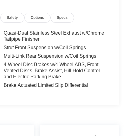
Safety
Options
Specs
Quasi-Dual Stainless Steel Exhaust w/Chrome
Tailpipe Finisher
Strut Front Suspension w/Coil Springs
Multi-Link Rear Suspension w/Coil Springs
4-Wheel Disc Brakes w/4-Wheel ABS, Front
Vented Discs, Brake Assist, Hill Hold Control
and Electric Parking Brake
Brake Actuated Limited Slip Differential