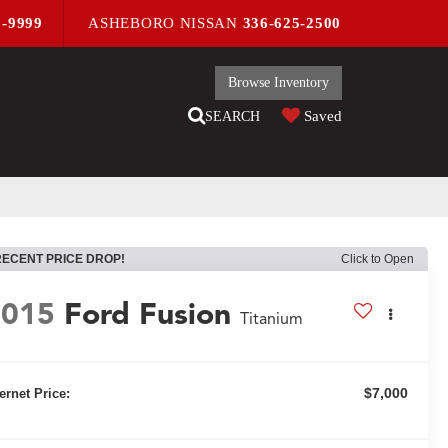
9-9999
ASHEBORO NISSAN
336-625-2500
Browse Inventory
Saved
SEARCH
RECENT PRICE DROP!
Click to Open
2015
Ford Fusion
Titanium
$7,000
ternet Price: