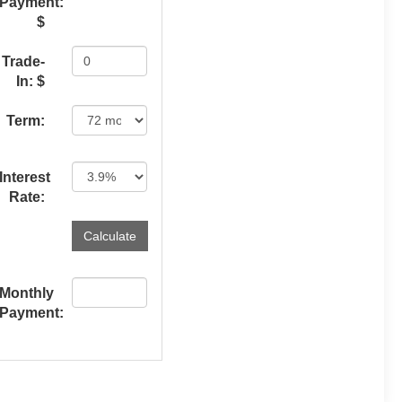
Payment:
$
Trade-
In: $
Term:
Interest
Rate:
Monthly
Payment: