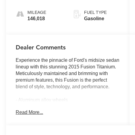
MILEAGE
FUEL TYPE
146,018
Gasoline
Dealer Comments
Experience the pinnacle of Ford's midsize sedan
lineup with this stunning 2015 Fusion Titanium.
Meticulously maintained and brimming with
premium features, this Fusion is the perfect
blend of style, technology, and performance.
- Aluminum alloy wheels
- Backup camera
Read More...
- Bluetooth® connectivity
- Heated leather seats
- SIRIUS XM satellite radio