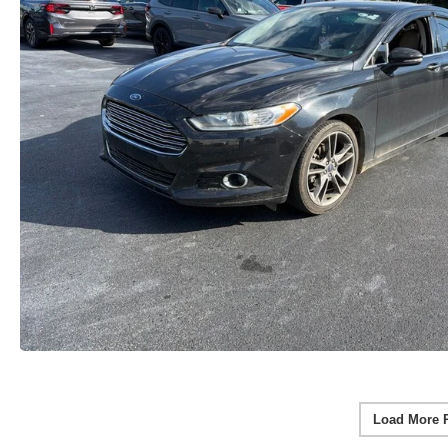
Load More 