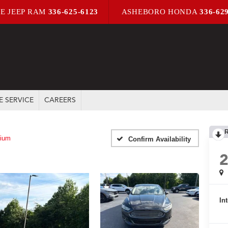
E JEEP RAM
336-625-6123
ASHEBORO HONDA
336-62
E SERVICE
CAREERS
nium
Confirm Availability
In