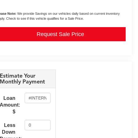
ease Note:
We provide Savings on our vehicles daily based on current inventory
ply. Check to see if this vehicle qualifies for a Sale Price.
Request Sale Price
Estimate Your
Monthly Payment
Loan
Amount:
$
Less
Down